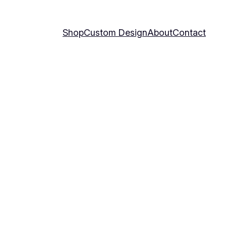
Shop
Custom Design
About
Contact