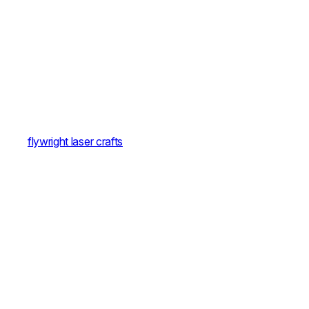
flywright laser crafts