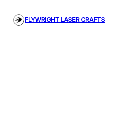
Skip
to
FLYWRIGHT LASER CRAFTS
content