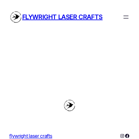
Skip
to
FLYWRIGHT LASER CRAFTS
content
Instagra
Faceb
flywright laser crafts